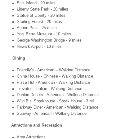
Ellis Island - 20 miles
Liberty State Park - 20 miles
Statue of Liberty - 20 miles
Sterling Forest - 20 miles
Action Park - 25 miles
Yogi Berra Museum - 10 miles
George Washington Bridge - 9 miles
Newark Airport - 18 miles
Dining
Friendly's - American – Walking Distance
China House - Chinese - Walking Distance
Pizza Hut - American - Walking Distance
Trovatos - Italian - Walking Distance
Dunkin Donuts - American - Walking Distance
Wild Bull Steakhouse - Steak House - 3 MI
Parkway Diner - American - Walking Distance
Subway - American - Walking Distance
Attractions and Recreation
Area Attractions