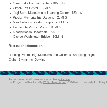
Great Falls Cultural Center - 10MI NW
Clifton Arts Center - 12MI S
Yogi Berra Museum and Learning Center - 15MI W
Presby Memorial Iris Gardens - 20MI S
Meadowlands Sports Complex - 30MI S
Continental Airlines Arena - 30MI S
Meadowlands Racetrack - 30MI S
George Washington Bridge - 10MI N
Recreation Information
Dancing, Exercising, Museums and Galleries, Shopping, Night
Clubs, Swimming, Bowling
For website technical inquires/comments please
click here.
Site Designed and Maintained by
WeGo Hospitality, Inc.
© 2026 WeGo Hospitality, Inc. All Righ