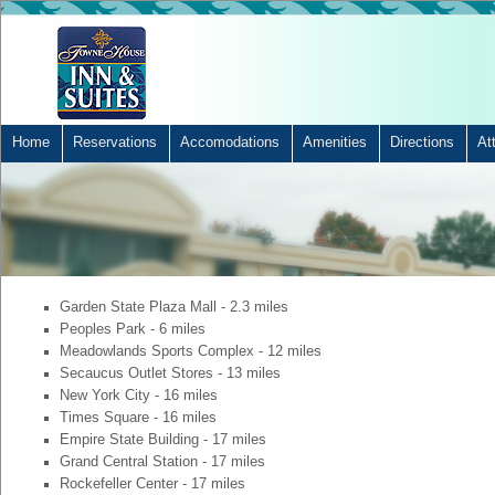
Home
Reservations
Accomodations
Amenities
Directions
At
Garden State Plaza Mall - 2.3 miles
Peoples Park - 6 miles
Meadowlands Sports Complex - 12 miles
Secaucus Outlet Stores - 13 miles
New York City - 16 miles
Times Square - 16 miles
Empire State Building - 17 miles
Grand Central Station - 17 miles
Rockefeller Center - 17 miles